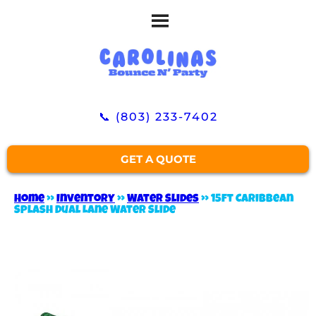
📞 (803) 233-7402
GET A QUOTE
Home
»
Inventory
»
Water Slides
»
15ft Caribbean
Splash Dual Lane Water Slide