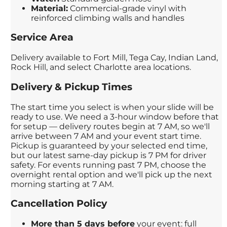
Material:
Commercial-grade vinyl with
reinforced climbing walls and handles
Service Area
Delivery available to Fort Mill, Tega Cay, Indian Land,
Rock Hill, and select Charlotte area locations.
Delivery & Pickup Times
The start time you select is when your slide will be
ready to use. We need a 3-hour window before that
for setup — delivery routes begin at 7 AM, so we'll
arrive between 7 AM and your event start time.
Pickup is guaranteed by your selected end time,
but our latest same-day pickup is 7 PM for driver
safety. For events running past 7 PM, choose the
overnight rental option and we'll pick up the next
morning starting at 7 AM.
Cancellation Policy
More than 5 days before
your event: full