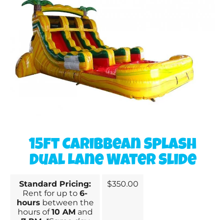
15ft Caribbean Splash
Dual Lane Water Slide
Standard Pricing:
$350.00
Rent for up to
6-
hours
between the
hours of
10 AM
and