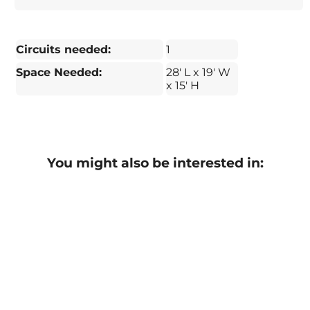
Circuits needed:
1
Space Needed:
28' L x 19' W
x 15' H
You might also be interested in: