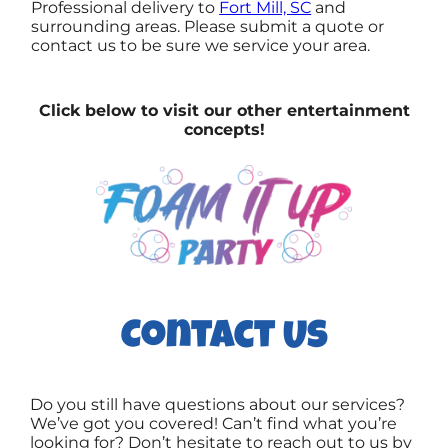
Professional delivery to
Fort Mill, SC
and
surrounding areas. Please submit a quote or
contact us to be sure we service your area.
Click below to visit our other entertainment
concepts!
Contact Us
Do you still have questions about our services?
We’ve got you covered! Can’t find what you’re
looking for? Don’t hesitate to reach out to us by