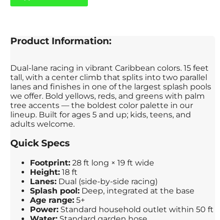
Product Information:
Dual-lane racing in vibrant Caribbean colors. 15 feet
tall, with a center climb that splits into two parallel
lanes and finishes in one of the largest splash pools
we offer. Bold yellows, reds, and greens with palm
tree accents — the boldest color palette in our
lineup. Built for ages 5 and up; kids, teens, and
adults welcome.
Quick Specs
Footprint:
28 ft long × 19 ft wide
Height:
18 ft
Lanes:
Dual (side-by-side racing)
Splash pool:
Deep, integrated at the base
Age range:
5+
Power:
Standard household outlet within 50 ft
Water:
Standard garden hose