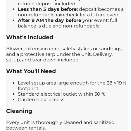
refund, deposit included
Less than 5 days before:
deposit becomes a
non-refundable raincheck for a future event
After 9 AM the day before
your event: full
balance is due and non-refundable
What's Included
Blower, extension cord, safety stakes or sandbags,
and a protective tarp under the unit. Delivery,
setup, and tear-down included.
What You'll Need
Level setup area large enough for the 28 × 19 ft
footprint
Standard electrical outlet within 50 ft
Garden hose access
Cleaning
Every unit is thoroughly cleaned and sanitized
between rentals.