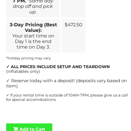
7 PM.
*Same day
drop off and pick
up.
3-Day Pricing (Best
$472.50
Value):
Your start time on
Day 1 is the end
time on Day 3.
*holiday pricing may vary
✓
ALL PRICES INCLUDE SETUP AND TEARDOWN
(inflatables only)
✓
Reserve today with a deposit! (deposits vary based on
item)
✓
If your rental time is outside of 10AM-7PM, please give us a call
for special accomdoations
Add to Cart