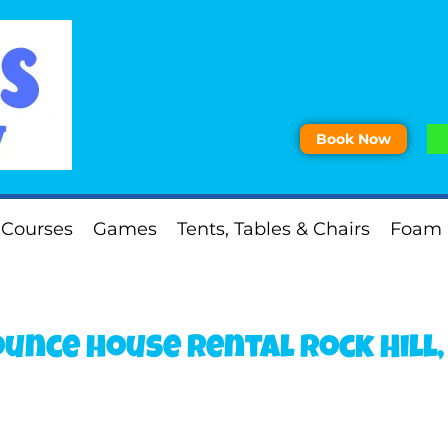
Book Now
 Courses
Games
Tents, Tables & Chairs
Foam 
unce house rental Rock Hill,