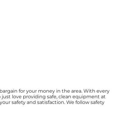
bargain for your money in the area. With every
o just love providing safe, clean equipment at
our safety and satisfaction. We follow safety