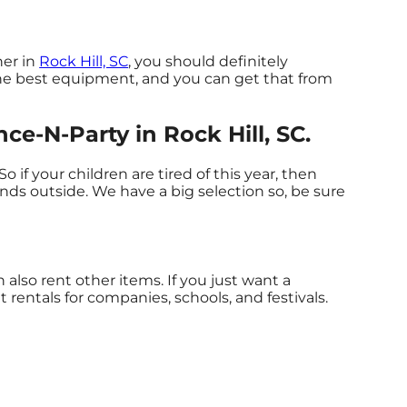
her in
Rock Hill, SC
, you should definitely
 the best equipment, and you can get that from
e-N-Party in Rock Hill, SC.
 So if your children are tired of this year, then
ends outside. We have a big selection so, be sure
also rent other items. If you just want a
 rentals for companies, schools, and festivals.