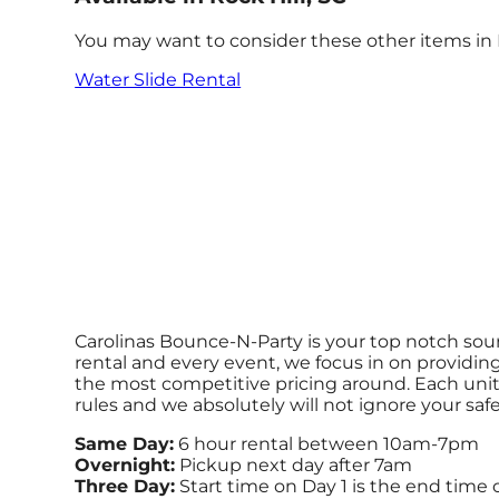
You may want to consider these other items in R
Water Slide Rental
Carolinas Bounce-N-Party is your top notch sour
rental and every event, we focus in on providing
the most competitive pricing around. Each unit i
rules and we absolutely will not ignore your saf
Same Day:
6 hour rental between 10am-7pm
Overnight:
Pickup next day after 7am
Three Day:
Start time on Day 1 is the end time 