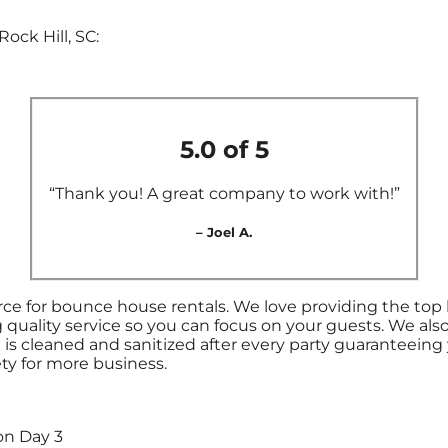
ock Hill, SC:
5.0 of 5
“Thank you! A great company to work with!”
– Joel A.
ce for bounce house rentals. We love providing the top 
 quality service so you can focus on your guests. We als
s cleaned and sanitized after every party guaranteeing y
ety for more business.
on Day 3