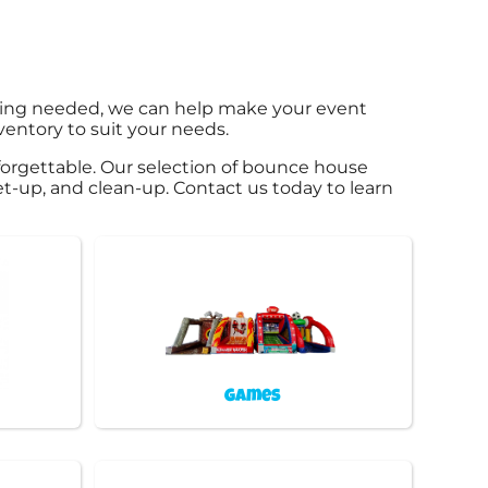
hing needed, we can help make your event
ventory to suit your needs.
orgettable. Our selection of bounce house
 set-up, and clean-up. Contact us today to learn
Games