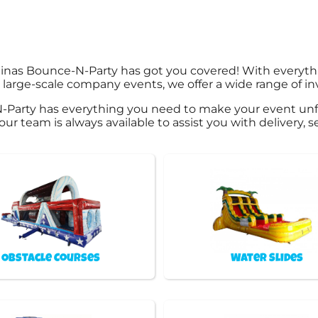
linas Bounce-N-Party has got you covered! With everyt
large-scale company events, we offer a wide range of in
-Party has everything you need to make your event unf
 our team is always available to assist you with delivery,
Obstacle Courses
Water Slides