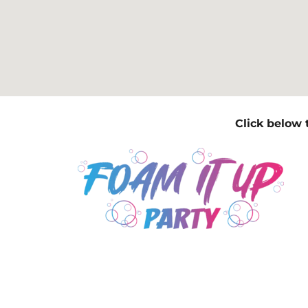
Click below 