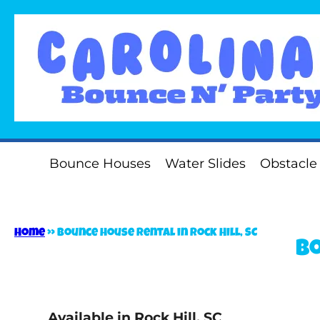
Bounce Houses
Water Slides
Obstacle
Home
»
Bounce house rental in Rock Hill, SC
Bo
Available in Rock Hill, SC