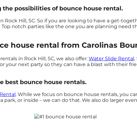
 the possibilities of bounce house rental.
n Rock Hill, SC. So if you are looking to have a get-toget
l. Top notch parties like the one you are planning need
e house rental from Carolinas Bounc
ntals in Rock Hill, SC, we also offer:
Water Slide Rental
.
 your next party so they can have a blast with their fri
e best bounce house rentals.
 Rental
. While we focus on bounce house rentals, you can 
 park, or inside – we can do that. We also do larger event