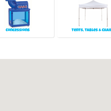
Concessions
Tents, Tables & Chai