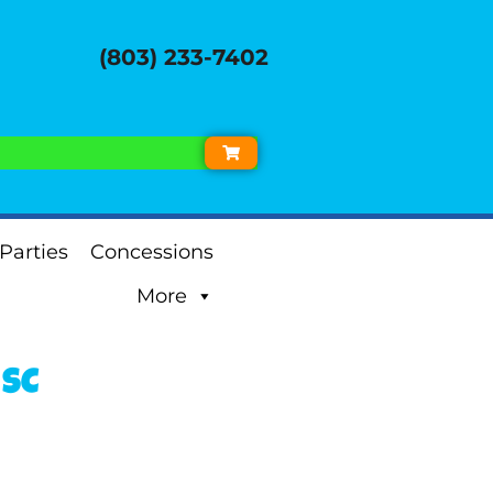
(803) 233-7402
Parties
Concessions
More
 SC