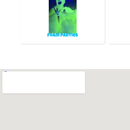
Foam Parties