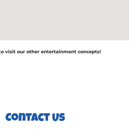
to visit our other entertainment concepts!
Contact Us