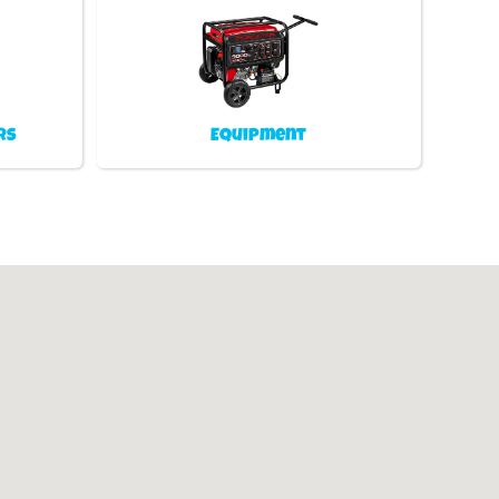
rs
Equipment