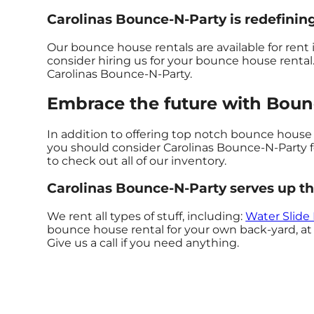
Carolinas Bounce-N-Party is redefining
Our bounce house rentals are available for rent i
consider hiring us for your bounce house renta
Carolinas Bounce-N-Party.
Embrace the future with Bounc
In addition to offering top notch bounce house re
you should consider Carolinas Bounce-N-Party for
to check out all of our inventory.
Carolinas Bounce-N-Party serves up th
We rent all types of stuff, including:
Water Slide
bounce house rental for your own back-yard, at a
Give us a call if you need anything.