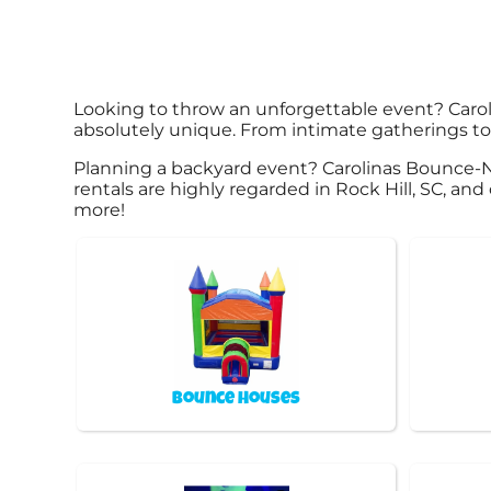
Looking to throw an unforgettable event? Caro
absolutely unique. From intimate gatherings to 
Planning a backyard event? Carolinas Bounce-N
rentals are highly regarded in Rock Hill, SC, and
more!
Bounce Houses