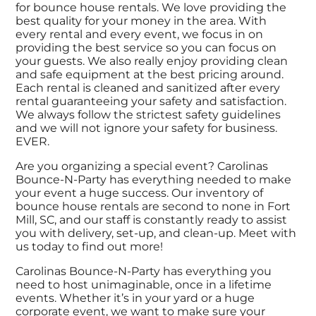
for bounce house rentals. We love providing the
best quality for your money in the area. With
every rental and every event, we focus in on
providing the best service so you can focus on
your guests. We also really enjoy providing clean
and safe equipment at the best pricing around.
Each rental is cleaned and sanitized after every
rental guaranteeing your safety and satisfaction.
We always follow the strictest safety guidelines
and we will not ignore your safety for business.
EVER.
Are you organizing a special event? Carolinas
Bounce-N-Party has everything needed to make
your event a huge success. Our inventory of
bounce house rentals are second to none in Fort
Mill, SC, and our staff is constantly ready to assist
you with delivery, set-up, and clean-up. Meet with
us today to find out more!
Carolinas Bounce-N-Party has everything you
need to host unimaginable, once in a lifetime
events. Whether it’s in your yard or a huge
corporate event, we want to make sure your