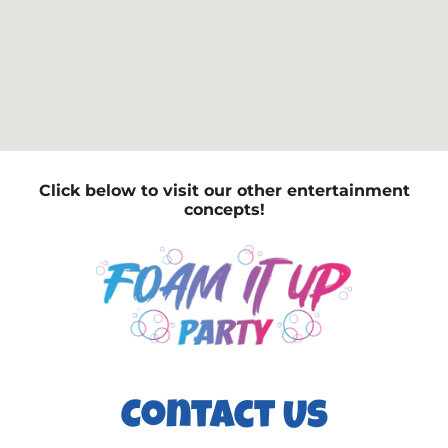
Click below to visit our other entertainment
concepts!
Contact Us