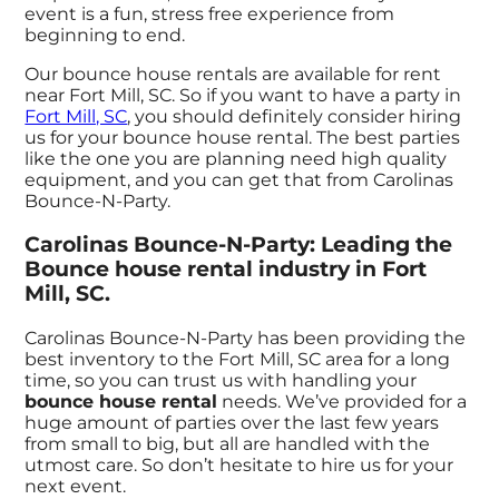
event is a fun, stress free experience from
beginning to end.
Our bounce house rentals are available for rent
near Fort Mill, SC. So if you want to have a party in
Fort Mill, SC
, you should definitely consider hiring
us for your bounce house rental. The best parties
like the one you are planning need high quality
equipment, and you can get that from Carolinas
Bounce-N-Party.
Carolinas Bounce-N-Party: Leading the
Bounce house rental industry in Fort
Mill, SC.
Carolinas Bounce-N-Party has been providing the
best inventory to the Fort Mill, SC area for a long
time, so you can trust us with handling your
bounce house rental
needs. We’ve provided for a
huge amount of parties over the last few years
from small to big, but all are handled with the
utmost care. So don’t hesitate to hire us for your
next event.