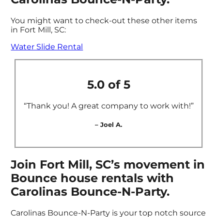
You might want to check-out these other items
in Fort Mill, SC:
Water Slide Rental
5.0 of 5
“Thank you! A great company to work with!”
– Joel A.
Join Fort Mill, SC’s movement in
Bounce house rentals with
Carolinas Bounce-N-Party.
Carolinas Bounce-N-Party is your top notch source