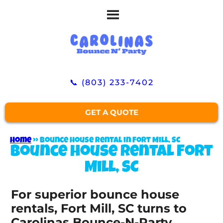
📞 (803) 233-7402
GET A QUOTE
Home
»
Bounce house rental in Fort Mill, SC
Bounce house rental Fort
Mill, SC
For superior bounce house
rentals, Fort Mill, SC turns to
Carolinas Bounce-N-Party.