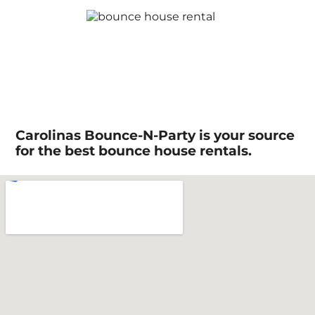
Carolinas Bounce-N-Party is your source
for the best bounce house rentals.