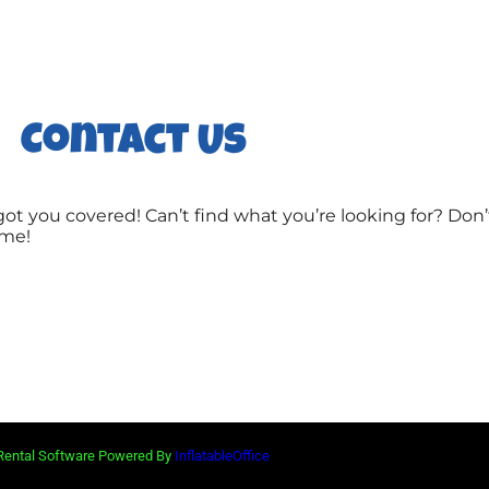
Contact Us
ot you covered! Can’t find what you’re looking for? Don’
ime!
 Rental Software Powered By
InflatableOffice