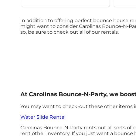
In addition to offering perfect bounce house rent
might want to consider Carolinas Bounce-N-Party
so, be sure to check out all of our rentals.
At Carolinas Bounce-N-Party, we boost
You may want to check-out these other items in
Water Slide Rental
Carolinas Bounce-N-Party rents out all sorts of
rent other inventory. If you just want a bounce 