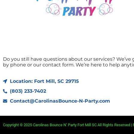
Do you still have questions about our services? We’ve g
by phone or our contact form. We’re here to help anyt
Location: Fort Mill, SC 29715
(803) 233-7402
Contact@CarolinasBounce-N-Party.com
Copyright ©
2025
Carolinas Bounce N’ Party Fort Mill SC
All Rights Reserved |