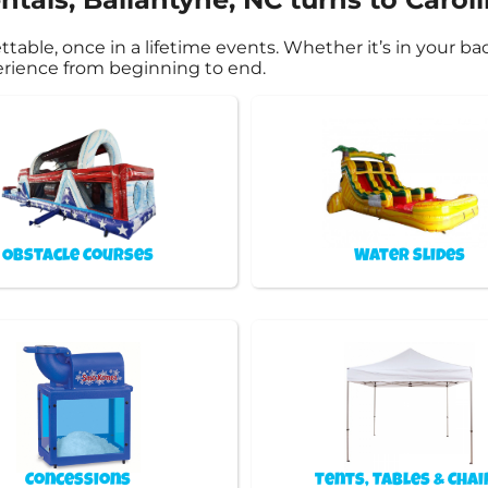
ble, once in a lifetime events. Whether it’s in your ba
perience from beginning to end.
Obstacle Courses
Water Slides
Concessions
Tents, Tables & Chai