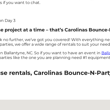
us if you want to chat.
on Day 3
 project at a time – that’s Carolinas Bounce-
k no further, we’ve got you covered! With everything n
arties, we offer a wide range of rentals to suit your need
in Ballantyne, NC. So if you want to have an event in
Ball
 parties like the one you are planning need #1 equipmen
 rentals, Carolinas Bounce-N-Party 