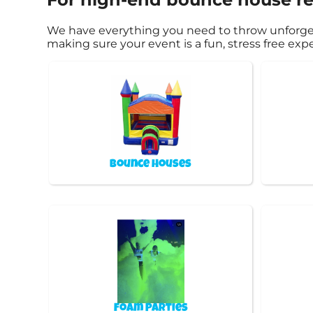
We have everything you need to throw unforgetta
making sure your event is a fun, stress free ex
Bounce Houses
Foam Parties