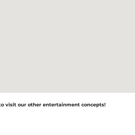
to visit our other entertainment concepts!