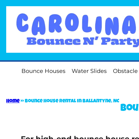
Bounce Houses
Water Slides
Obstacle
Home
»
Bounce house rental in Ballantyne, NC
Bou
For high-end bounce house ren