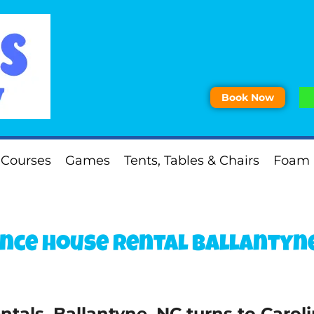
Book Now
 Courses
Games
Tents, Tables & Chairs
Foam 
nce house rental Ballantyne
tals, Ballantyne, NC turns to Carol