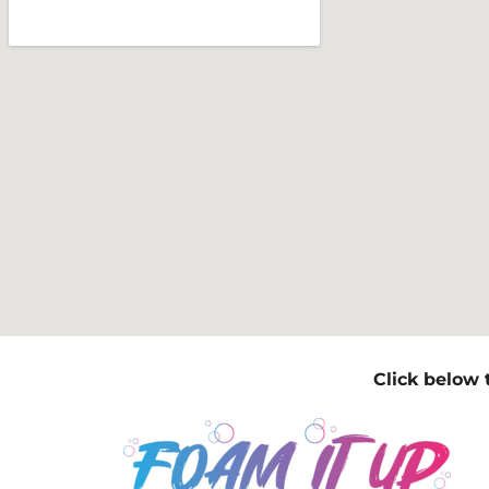
Click below 