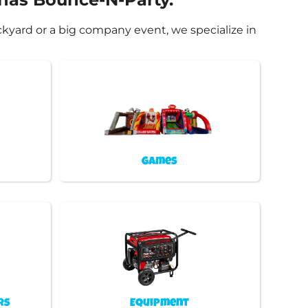
ckyard or a big company event, we specialize in
Games
rs
Equipment