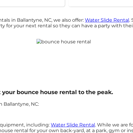
als in Ballantyne, NC, we also offer:
Water Slide Rental
.
 for your next rental so they can have a party with thei
 your bounce house rental to the peak.
 Ballantyne, NC:
 equipment, including:
Water Slide Rental
. While we are 
house rental for your own back-yard, at a park, gym or in