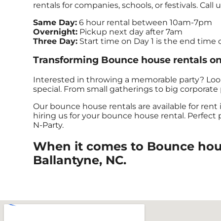
rentals for companies, schools, or festivals. Call 
Same Day:
6 hour rental between 10am-7pm
Overnight:
Pickup next day after 7am
Three Day:
Start time on Day 1 is the end time 
Transforming Bounce house rentals one
Interested in throwing a memorable party? Loo
special. From small gatherings to big corporate p
Our bounce house rentals are available for rent 
hiring us for your bounce house rental. Perfect
N-Party.
When it comes to Bounce house
Ballantyne, NC.