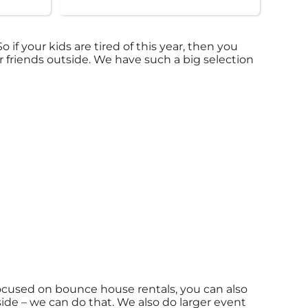
 So if your kids are tired of this year, then you
r friends outside. We have such a big selection
focused on bounce house rentals, you can also
side – we can do that. We also do larger event