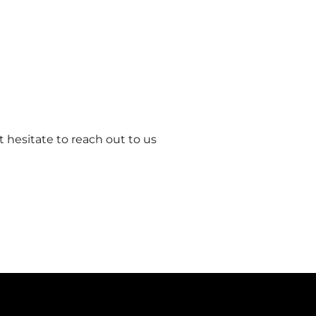
t hesitate to reach out to us