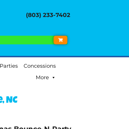
(803) 233-7402
Parties
Concessions
More
, NC
inas Bounce-N-Party.