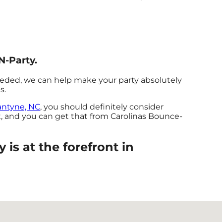
N-Party.
eeded, we can help make your party absolutely
s.
antyne, NC
, you should definitely consider
t, and you can get that from Carolinas Bounce-
is at the forefront in